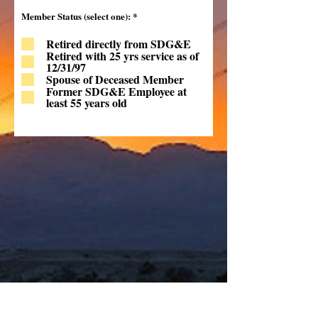
R
Member Status (select one):
*
e
q
Retired directly from SDG&E
u
i
Retired with 25 yrs service as of
r
12/31/97
e
Spouse of Deceased Member
d
Former SDG&E Employee at
least 55 years old