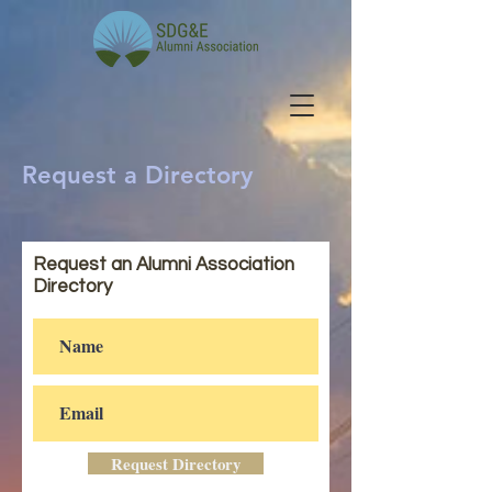
Request a Directory
Request an Alumni Association
Directory
Request Directory