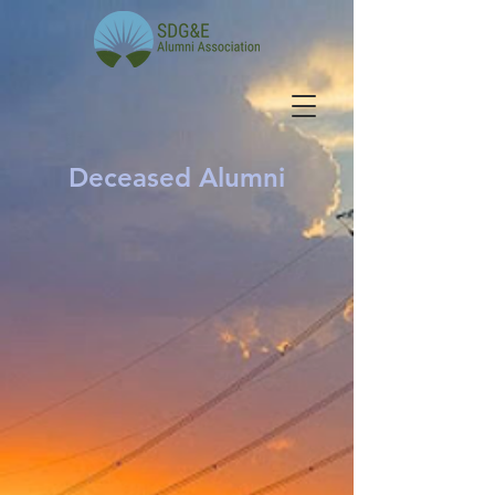
Deceased Alumni