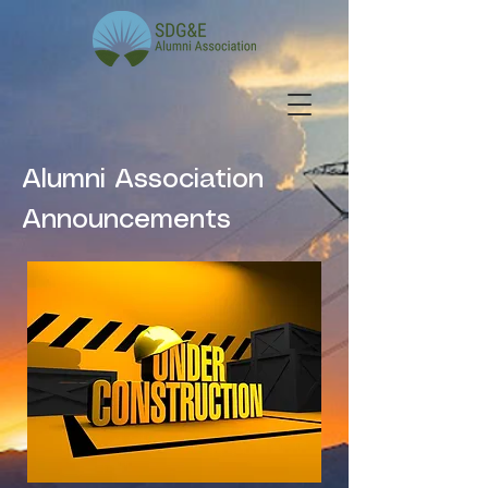
Alumni Association
Announcements